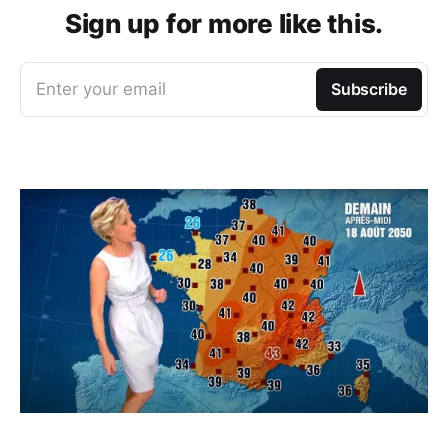
Sign up for more like this.
Enter your email
Subscribe