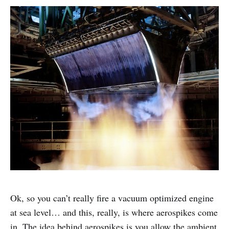
Ok, so you can’t really fire a vacuum optimized engine
at sea level… and this, really, is where aerospikes come
in. The idea behind aerospikes is you allow the ambient