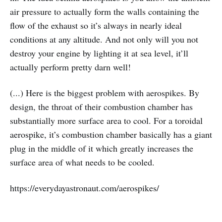
air pressure to actually form the walls containing the
flow of the exhaust so it’s always in nearly ideal
conditions at any altitude. And not only will you not
destroy your engine by lighting it at sea level, it’ll
actually perform pretty darn well!
(...) Here is the biggest problem with aerospikes. By
design, the throat of their combustion chamber has
substantially more surface area to cool. For a toroidal
aerospike, it’s combustion chamber basically has a giant
plug in the middle of it which greatly increases the
surface area of what needs to be cooled.
https://everydayastronaut.com/aerospikes/