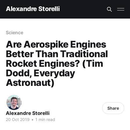
Alexandre Storelli
Science
Are Aerospike Engines
Better Than Traditional
Rocket Engines? (Tim
Dodd, Everyday
Astronaut)
Share
Alexandre Storelli
20 Oct 2019
•
1 min read