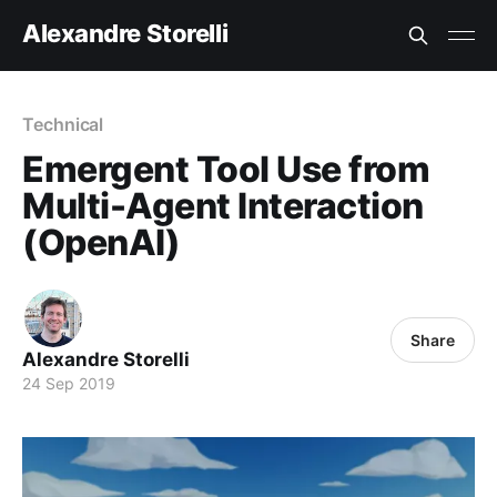
Alexandre Storelli
Technical
Emergent Tool Use from
Multi-Agent Interaction
(OpenAI)
Share
Alexandre Storelli
24 Sep 2019