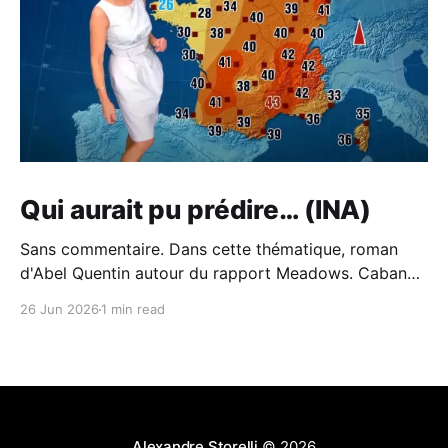
Qui aurait pu prédire… (INA)
Sans commentaire. Dans cette thématique, roman
d'Abel Quentin autour du rapport Meadows. Cabane -
Abel Quentin - BabelioCritiques (213), citations (242),
26 Jun 2026
1 min read
extraits de Cabane de Abel Quentin. °°° Rentrée
littéraire 2024 # 41 °°° Abel Quentin s’est inspiré du…
BabelioAbel Quentin Et du piètre traitement du sujet
de l'écologie à
Alexandre Storelli
© 2026