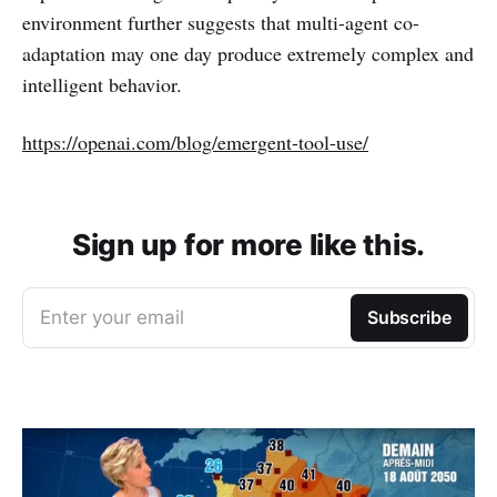
environment further suggests that multi-agent co-
adaptation may one day produce extremely complex and
intelligent behavior.
https://openai.com/blog/emergent-tool-use/
Sign up for more like this.
Enter your email
Subscribe