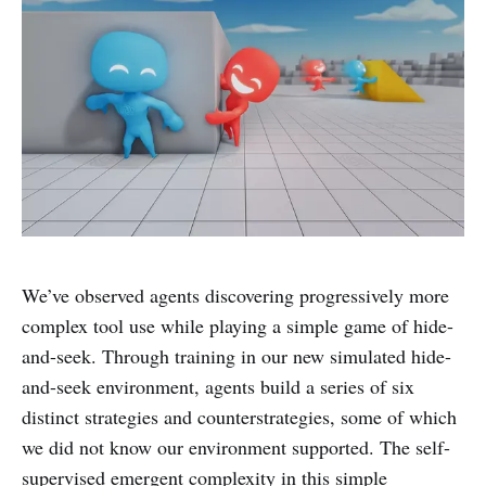
We’ve observed agents discovering progressively more
complex tool use while playing a simple game of hide-
and-seek. Through training in our new simulated hide-
and-seek environment, agents build a series of six
distinct strategies and counterstrategies, some of which
we did not know our environment supported. The self-
supervised emergent complexity in this simple