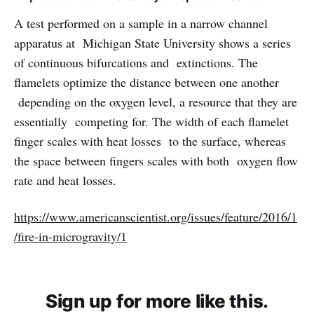
A test performed on a sample in a narrow channel
apparatus at Michigan State University shows a series
of continuous bifurcations and extinctions. The
flamelets optimize the distance between one another
depending on the oxygen level, a resource that they are
essentially competing for. The width of each flamelet
finger scales with heat losses to the surface, whereas
the space between fingers scales with both oxygen flow
rate and heat losses.
https://www.americanscientist.org/issues/feature/2016/1
/fire-in-microgravity/1
Sign up for more like this.