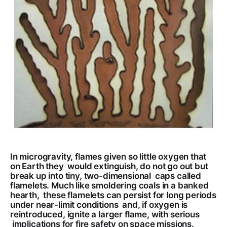
In microgravity, flames given so little oxygen that
on Earth they would extinguish, do not go out but
break up into tiny, two-dimensional caps called
flamelets. Much like smoldering coals in a banked
hearth, these flamelets can persist for long periods
under near-limit conditions and, if oxygen is
reintroduced, ignite a larger flame, with serious
implications for fire safety on space missions.