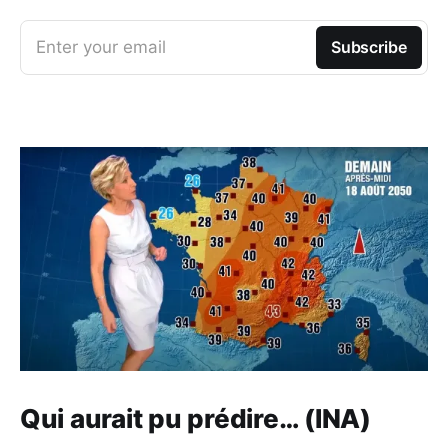
Enter your email
Subscribe
Qui aurait pu prédire… (INA)