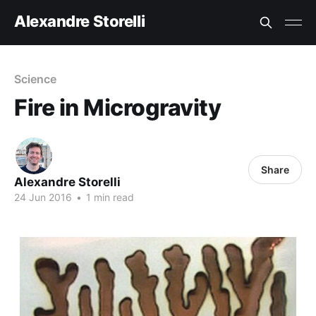
Alexandre Storelli
Science
Fire in Microgravity
Share
Alexandre Storelli
24 Jun 2016
•
1 min read