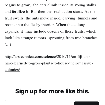
begins to grow, the ants climb inside its young stalks
and fertilize it. But then the real action starts. As the
fruit swells, the ants move inside, carving tunnels and
rooms into the fleshy interior. When the colony
expands, it may include dozens of these fruits, which
look like strange tumors sprouting from tree branches.
(...)
http://arstechnica.com/science/2016/11/on-fiji-ants-
have-learned-to-grow-plants-to-house-their-massive-
colonies/
Sign up for more like this.