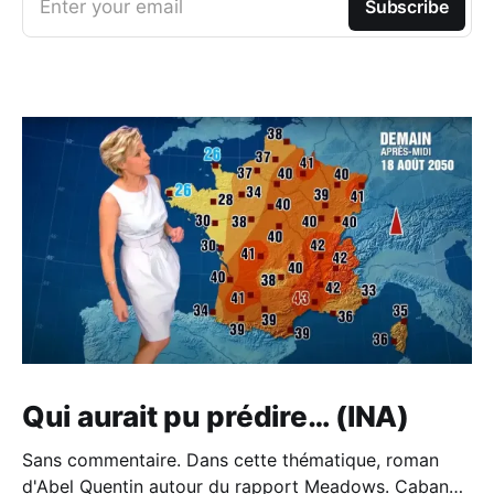
Enter your email
Subscribe
Qui aurait pu prédire… (INA)
Sans commentaire. Dans cette thématique, roman
d'Abel Quentin autour du rapport Meadows. Cabane -