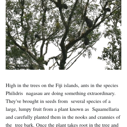
High in the trees on the Fiji islands, ants in the species
Philidris nagasau are doing something extraordinary.
They've brought in seeds from several species of a
large, lumpy fruit from a plant known as Squamellaria
and carefully planted them in the nooks and crannies of
the tree bark. Once the plant takes root in the tree and