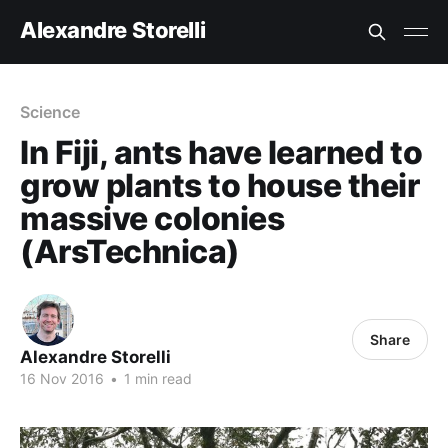
Alexandre Storelli
Science
In Fiji, ants have learned to
grow plants to house their
massive colonies
(ArsTechnica)
Share
Alexandre Storelli
16 Nov 2016
•
1 min read