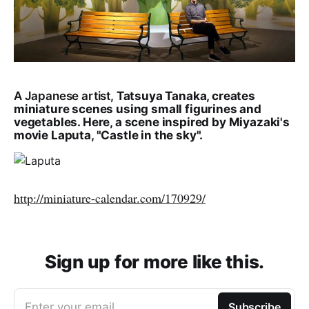
A Japanese artist,
Tatsuya Tanaka, creates
miniature scenes using small figurines and
vegetables. Here, a scene inspired by Miyazaki's
movie Laputa, "Castle in the sky".
http://miniature-calendar.com/170929/
Sign up for more like this.
Enter your email
Subscribe