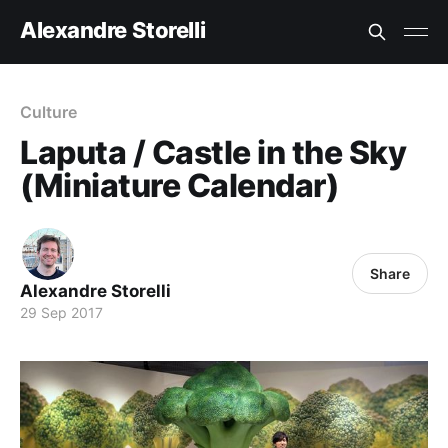
Alexandre Storelli
Culture
Laputa / Castle in the Sky
(Miniature Calendar)
Share
Alexandre Storelli
29 Sep 2017