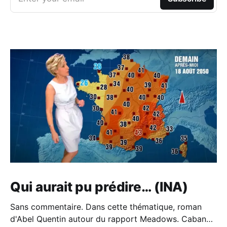
Qui aurait pu prédire… (INA)
Sans commentaire. Dans cette thématique, roman
d'Abel Quentin autour du rapport Meadows. Cabane -