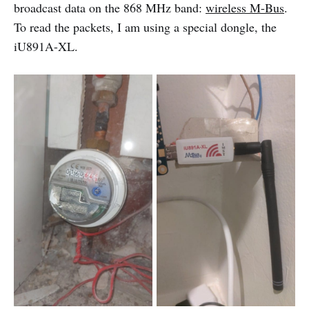
broadcast data on the 868 MHz band:
wireless M-Bus
.
To read the packets, I am using a special dongle, the
iU891A-XL.