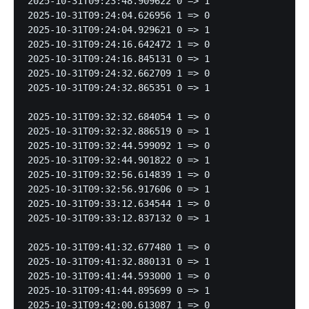
2025-10-31T09:23:48.909622 0 => 1

2025-10-31T09:24:04.626956 1 => 0

2025-10-31T09:24:04.929621 0 => 1

2025-10-31T09:24:16.642472 1 => 0

2025-10-31T09:24:16.845131 0 => 1

2025-10-31T09:24:32.662709 1 => 0

2025-10-31T09:24:32.865351 0 => 1

2025-10-31T09:32:32.684054 1 => 0

2025-10-31T09:32:32.886519 0 => 1

2025-10-31T09:32:44.599092 1 => 0

2025-10-31T09:32:44.901822 0 => 1

2025-10-31T09:32:56.614839 1 => 0

2025-10-31T09:32:56.917606 0 => 1

2025-10-31T09:33:12.634544 1 => 0

2025-10-31T09:33:12.837132 0 => 1

2025-10-31T09:41:32.677480 1 => 0

2025-10-31T09:41:32.880131 0 => 1

2025-10-31T09:41:44.593000 1 => 0

2025-10-31T09:41:44.895699 0 => 1

2025-10-31T09:42:00.613087 1 => 0
