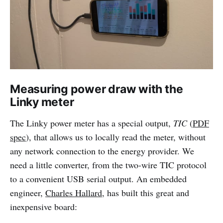
Measuring power draw with the
Linky meter
The Linky power meter has a special output,
TIC
(
PDF
spec
), that allows us to locally read the meter, without
any network connection to the energy provider. We
need a little converter, from the two-wire TIC protocol
to a convenient USB serial output. An embedded
engineer,
Charles Hallard
, has built this great and
inexpensive board: