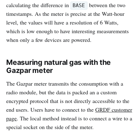
calculating the difference in
between the two
BASE
timestamps. As the meter is precise at the Watt-hour
level, the values will have a resolution of 6 Watts,
which is low enough to have interesting measurements
when only a few devices are powered.
Measuring natural gas with the
Gazpar meter
The Gazpar meter transmits the consumption with a
radio module, but the data is packed an a custom
encrypted protocol that is not directly accessible to the
end users. Users have to connect to the
GRDF customer
page
. The local method instead is to connect a wire to a
special socket on the side of the meter.