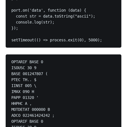
port.on('data', function (data) {

  const str = data.toString("ascii");

  console.log(str);

});

setTimeout(() => process.exit(0), 5000);
OPTARIF BASE 0

ISOUSC 30 9

BASE 001247807 (

PTEC TH.. $

IINST 005 \

IMAX 090 H

PAPP 01320 '

HHPHC A ,

MOTDETAT 000000 B

ADCO 022461424242 ;

OPTARIF BASE 0
