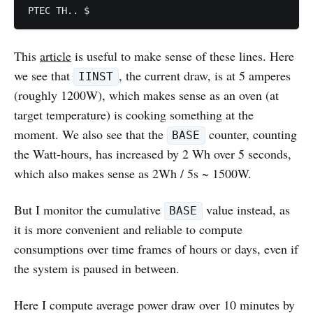
PTEC TH.. $
This
article
is useful to make sense of these lines. Here
we see that
, the current draw, is at 5 amperes
IINST
(roughly 1200W), which makes sense as an oven (at
target temperature) is cooking something at the
moment. We also see that the
counter, counting
BASE
the Watt-hours, has increased by 2 Wh over 5 seconds,
which also makes sense as 2Wh / 5s ~ 1500W.
But I monitor the cumulative
value instead, as
BASE
it is more convenient and reliable to compute
consumptions over time frames of hours or days, even if
the system is paused in between.
Here I compute average power draw over 10 minutes by