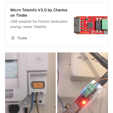
Micro Teleinfo V3.0 by Charles
on Tindie
USB adapter for French dedicated
energy meter Teleinfo
Tindie