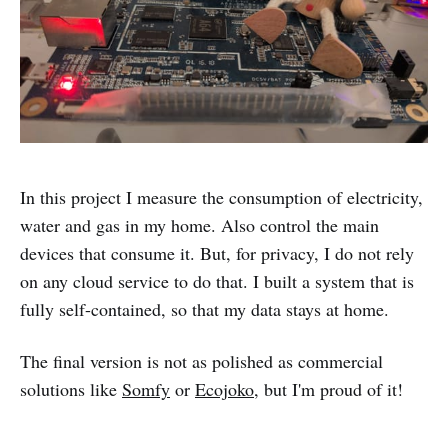
In this project I measure the consumption of electricity,
water and gas in my home. Also control the main
devices that consume it. But, for privacy, I do not rely
on any cloud service to do that. I built a system that is
fully self-contained, so that my data stays at home.
The final version is not as polished as commercial
solutions like
Somfy
or
Ecojoko
, but I'm proud of it!