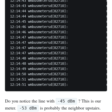
12:14:43 wmbusmetersd[82710]:                   rss
12:14:43 wmbusmetersd[82710]:                   rss
12:14:44 wmbusmetersd[82710]:                   rss
12:14:44 wmbusmetersd[82710]:                   rss
12:14:45 wmbusmetersd[82710]:                   rss
12:14:46 wmbusmetersd[82710]:                   rss
12:14:46 wmbusmetersd[82710]:                   rss
12:14:47 wmbusmetersd[82710]:                   rss
12:14:47 wmbusmetersd[82710]:                   rss
12:14:47 wmbusmetersd[82710]:                   rss
12:14:47 wmbusmetersd[82710]:                   rss
12:14:48 wmbusmetersd[82710]:                   rss
12:14:48 wmbusmetersd[82710]:                   rss
12:14:49 wmbusmetersd[82710]:                   rss
12:14:50 wmbusmetersd[82710]:                   rss
12:14:51 wmbusmetersd[82710]:                   rss
12:14:51 wmbusmetersd[82710]:                   rss
Do you notice the line with
? This is our
-45 dBm
meter.
is probably the neighbor upstairs.
-53 dBm