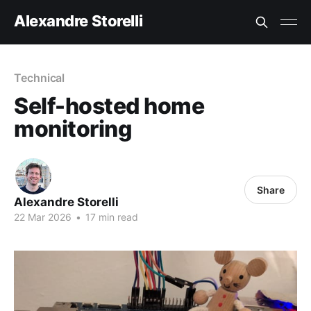
Alexandre Storelli
Technical
Self-hosted home
monitoring
Share
Alexandre Storelli
22 Mar 2026
•
17 min read