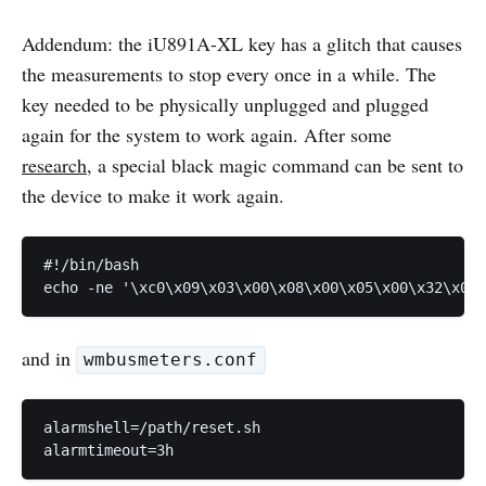
Addendum: the iU891A-XL key has a glitch that causes
the measurements to stop every once in a while. The
key needed to be physically unplugged and plugged
again for the system to work again. After some
research
, a special black magic command can be sent to
the device to make it work again.
#!/bin/bash

echo -ne '\xc0\x09\x03\x00\x08\x00\x05\x00\x32\x00\
and in
wmbusmeters.conf
alarmshell=/path/reset.sh

alarmtimeout=3h