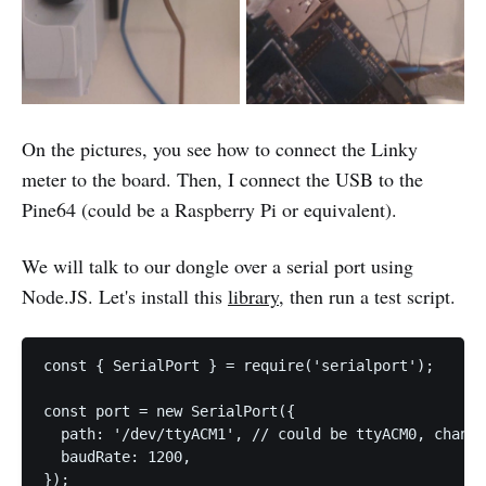
On the pictures, you see how to connect the Linky
meter to the board. Then, I connect the USB to the
Pine64 (could be a Raspberry Pi or equivalent).
We will talk to our dongle over a serial port using
Node.JS. Let's install this
library
, then run a test script.
const { SerialPort } = require('serialport');

const port = new SerialPort({

  path: '/dev/ttyACM1', // could be ttyACM0, change
  baudRate: 1200,

});
