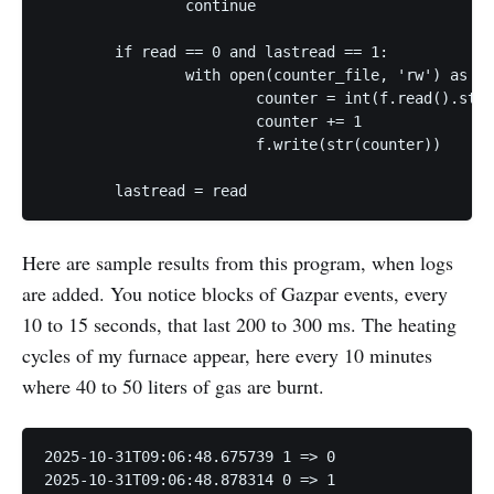
                continue

        if read == 0 and lastread == 1:

                with open(counter_file, 'rw') as f:

                        counter = int(f.read().stri
                        counter += 1

                        f.write(str(counter))

        lastread = read
Here are sample results from this program, when logs
are added. You notice blocks of Gazpar events, every
10 to 15 seconds, that last 200 to 300 ms. The heating
cycles of my furnace appear, here every 10 minutes
where 40 to 50 liters of gas are burnt.
2025-10-31T09:06:48.675739 1 => 0

2025-10-31T09:06:48.878314 0 => 1
