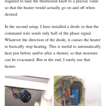
required to tune the thermostat knob to a precise value
so that the heater would actually go on and off when
desired.
In the second setup, I have installed a diode so that the
command wire sends only half of the phase signal.
Whatever the direction of the diode, it causes the heater
to basically stop heating. This is useful to automatically
heat just before and/or after a shower, so that moisture
can be evacuated. But in the end, I rarely use that
heater.