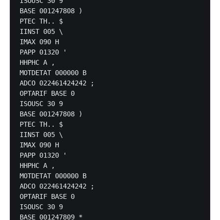
ISOUSC 30 9

BASE 001247808 )

PTEC TH.. $

IINST 005 \

IMAX 090 H

PAPP 01320 '

HHPHC A ,

MOTDETAT 000000 B

ADCO 022461424242 ;

OPTARIF BASE 0

ISOUSC 30 9

BASE 001247808 )

PTEC TH.. $

IINST 005 \

IMAX 090 H

PAPP 01320 '

HHPHC A ,

MOTDETAT 000000 B

ADCO 022461424242 ;

OPTARIF BASE 0

ISOUSC 30 9

BASE 001247809 *
