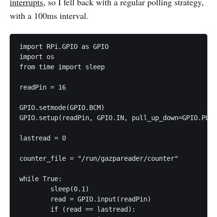
interrupts
, so I fell back with a regular polling strategy,
with a 100ms interval.
import RPi.GPIO as GPIO

import os

from time import sleep

readPin = 16

GPIO.setmode(GPIO.BCM)

GPIO.setup(readPin, GPIO.IN, pull_up_down=GPIO.PUD_
lastread = 0

counter_file = "/run/gazpareader/counter"

while True:

        sleep(0.1)

        read = GPIO.input(readPin)

        if (read == lastread):
