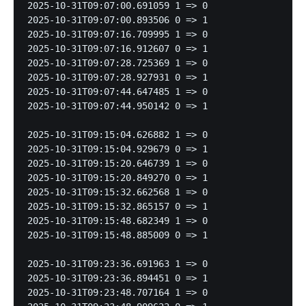
2025-10-31T09:07:00.691059 1 => 0

2025-10-31T09:07:00.893506 0 => 1

2025-10-31T09:07:16.709995 1 => 0

2025-10-31T09:07:16.912607 0 => 1

2025-10-31T09:07:28.725369 1 => 0

2025-10-31T09:07:28.927931 0 => 1

2025-10-31T09:07:44.647485 1 => 0

2025-10-31T09:07:44.950142 0 => 1

2025-10-31T09:15:04.626882 1 => 0

2025-10-31T09:15:04.929679 0 => 1

2025-10-31T09:15:20.646739 1 => 0

2025-10-31T09:15:20.849270 0 => 1

2025-10-31T09:15:32.662568 1 => 0

2025-10-31T09:15:32.865157 0 => 1

2025-10-31T09:15:48.682349 1 => 0

2025-10-31T09:15:48.885009 0 => 1

2025-10-31T09:23:36.691963 1 => 0

2025-10-31T09:23:36.894451 0 => 1

2025-10-31T09:23:48.707164 1 => 0
