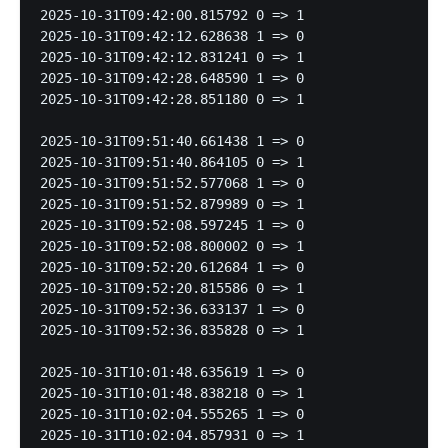
2025-10-31T09:42:00.815792 0 => 1

2025-10-31T09:42:12.628638 1 => 0

2025-10-31T09:42:12.831241 0 => 1

2025-10-31T09:42:28.648590 1 => 0

2025-10-31T09:42:28.851180 0 => 1

2025-10-31T09:51:40.661438 1 => 0

2025-10-31T09:51:40.864105 0 => 1

2025-10-31T09:51:52.577068 1 => 0

2025-10-31T09:51:52.879989 0 => 1

2025-10-31T09:52:08.597245 1 => 0

2025-10-31T09:52:08.800002 0 => 1

2025-10-31T09:52:20.612684 1 => 0

2025-10-31T09:52:20.815586 0 => 1

2025-10-31T09:52:36.633137 1 => 0

2025-10-31T09:52:36.835828 0 => 1

2025-10-31T10:01:48.635619 1 => 0

2025-10-31T10:01:48.838218 0 => 1

2025-10-31T10:02:04.555265 1 => 0

2025-10-31T10:02:04.857931 0 => 1
