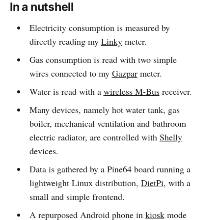
In a nutshell
Electricity consumption is measured by
directly reading my
Linky
meter.
Gas consumption is read with two simple
wires connected to my
Gazpar
meter.
Water is read with a
wireless M-Bus
receiver.
Many devices, namely hot water tank, gas
boiler, mechanical ventilation and bathroom
electric radiator, are controlled with
Shelly
devices.
Data is gathered by a Pine64 board running a
lightweight Linux distribution,
DietPi
, with a
small and simple frontend.
A repurposed Android phone in
kiosk
mode