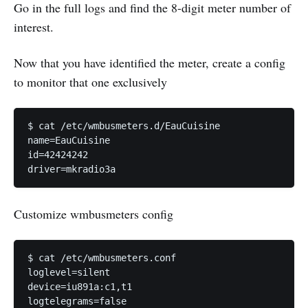
Go in the full logs and find the 8-digit meter number of
interest.
Now that you have identified the meter, create a config
to monitor that one exclusively
$ cat /etc/wmbusmeters.d/EauCuisine 

name=EauCuisine

id=42424242

driver=mkradio3a
Customize wmbusmeters config
$ cat /etc/wmbusmeters.conf 

loglevel=silent

device=iu891a:c1,t1

logtelegrams=false
