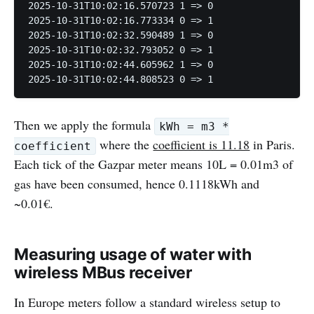
2025-10-31T10:02:16.570723 1 => 0

2025-10-31T10:02:16.773334 0 => 1

2025-10-31T10:02:32.590489 1 => 0

2025-10-31T10:02:32.793052 0 => 1

2025-10-31T10:02:44.605962 1 => 0

2025-10-31T10:02:44.808523 0 => 1
Then we apply the formula
kWh = m3 *
where the
coefficient is 11.18
in Paris.
coefficient
Each tick of the Gazpar meter means 10L = 0.01m3 of
gas have been consumed, hence 0.1118kWh and
~0.01€.
Measuring usage of water with
wireless MBus receiver
In Europe meters follow a standard wireless setup to