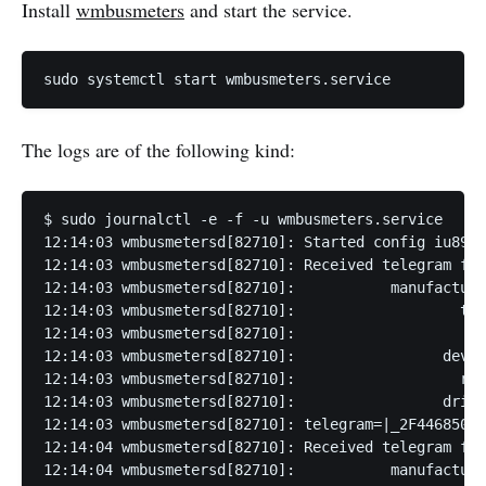
Install
wmbusmeters
and start the service.
sudo systemctl start wmbusmeters.service
The logs are of the following kind:
$ sudo journalctl -e -f -u wmbusmeters.service

12:14:03 wmbusmetersd[82710]: Started config iu891a
12:14:03 wmbusmetersd[82710]: Received telegram fro
12:14:03 wmbusmetersd[82710]:           manufacture
12:14:03 wmbusmetersd[82710]:                   typ
12:14:03 wmbusmetersd[82710]:                    ve
12:14:03 wmbusmetersd[82710]:                 devic
12:14:03 wmbusmetersd[82710]:                   rss
12:14:03 wmbusmetersd[82710]:                 drive
12:14:03 wmbusmetersd[82710]: telegram=|_2F44685076
12:14:04 wmbusmetersd[82710]: Received telegram fro
12:14:04 wmbusmetersd[82710]:           manufacture