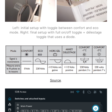
Left: initial setup with toggle between confort and eco 
mode. Right: final setup with full on/off toggle + délestage 
toggle that uses a diode.
Source
.