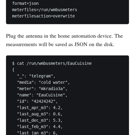
format=json

meterfiles=/run/wmbusmeters

meterfilesaction=overwrite
Plug the antenna in the home automation device. The
measurements will be saved as JSON on the disk.
$ cat /run/wmbusmeters/EauCuisine 

{

  "_": "telegram",

  "media": "cold water",

  "meter": "mkradio3a",

  "name": "EauCuisine",

  "id": "42424242",

  "last_apr_m3": 4.2,

  "last_aug_m3": 0.6,

  "last_dec_m3": 5.3,

  "last_feb_m3": 4.4,

  "last_jan_m3": 6,
