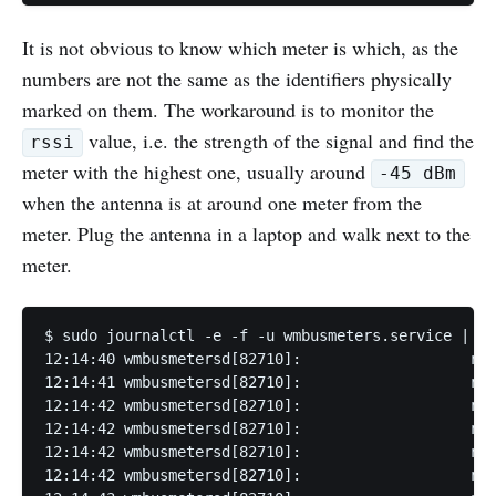
It is not obvious to know which meter is which, as the
numbers are not the same as the identifiers physically
marked on them. The workaround is to monitor the
value, i.e. the strength of the signal and find the
rssi
meter with the highest one, usually around
-45 dBm
when the antenna is at around one meter from the
meter. Plug the antenna in a laptop and walk next to the
meter.
$ sudo journalctl -e -f -u wmbusmeters.service | gr
12:14:40 wmbusmetersd[82710]:                   rss
12:14:41 wmbusmetersd[82710]:                   rss
12:14:42 wmbusmetersd[82710]:                   rss
12:14:42 wmbusmetersd[82710]:                   rss
12:14:42 wmbusmetersd[82710]:                   rss
12:14:42 wmbusmetersd[82710]:                   rss