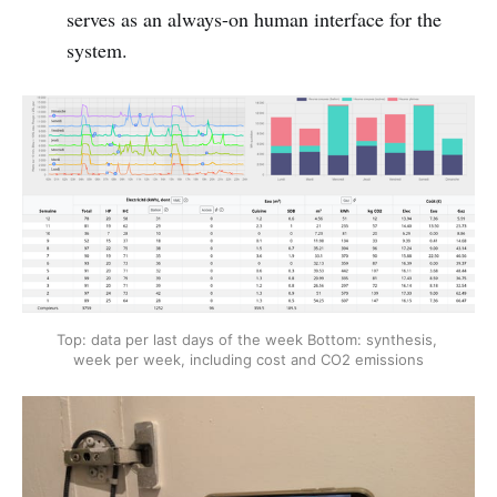
serves as an always-on human interface for the
system.
Top: data per last days of the week
Bottom: synthesis, 
week per week, including cost and CO2 emissions