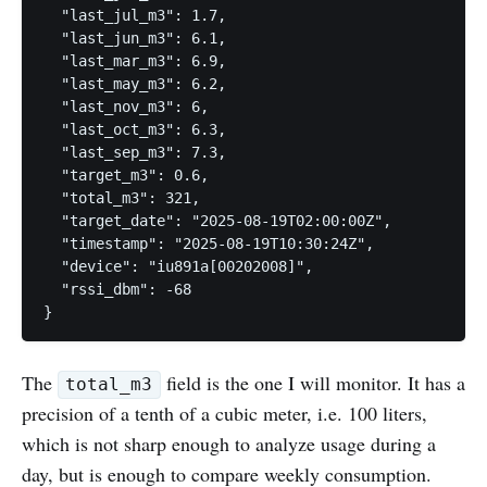
  "last_jul_m3": 1.7,

  "last_jun_m3": 6.1,

  "last_mar_m3": 6.9,

  "last_may_m3": 6.2,

  "last_nov_m3": 6,

  "last_oct_m3": 6.3,

  "last_sep_m3": 7.3,

  "target_m3": 0.6,

  "total_m3": 321,

  "target_date": "2025-08-19T02:00:00Z",

  "timestamp": "2025-08-19T10:30:24Z",

  "device": "iu891a[00202008]",

  "rssi_dbm": -68

The
field is the one I will monitor. It has a
total_m3
precision of a tenth of a cubic meter, i.e. 100 liters,
which is not sharp enough to analyze usage during a
day, but is enough to compare weekly consumption.