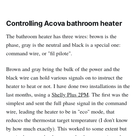
Controlling Acova bathroom heater
The bathroom heater has three wires: brown is the
phase, gray is the neutral and black is a special one:
command wire, or "fil pilote".
Brown and gray bring the bulk of the power and the
black wire can hold various signals on to instruct the
heater to heat or not. I have done two installations in the
last months, using a
Shelly Plus 2PM
. The first was the
simplest and sent the full phase signal in the command
wire, leading the heater to be in "eco" mode, that
reduces the thermostat target temperature (I don't know
by how much exactly). This worked to some extent but