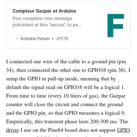
Compteur Gazpar et Arduino
Pour completer mon message
précédent et être “secure”, tu peux
utiliser ce genre de matériel
conforme atex, et l’interfacer avec
Arduino Forum
JFF76
un module 868 MHz arduino :
https://www.sonepar.fr/schneider-
electric-eer31140-emetteur-
I connected one wire of the cable to a ground pin (pin
impulsion-atex-
34), then connected the other one to GPIO16 (pin 36). I
gaspar_SKU01887138038.html
Son coût est d’environ 70€.
setup the GPIO in pull-up mode, meaning that by
default the signal read on GPIO16 will be a logical 1.
From time to time (every 10 liters of gas), the Gazpar
counter will close the circuit and connect the ground
and the GPIO pin, so that GPIO measures a logical 0.
Empirically, this transient phase lasts 200-300 ms. The
driver
I use on the Pine64 board does not support
GPIO