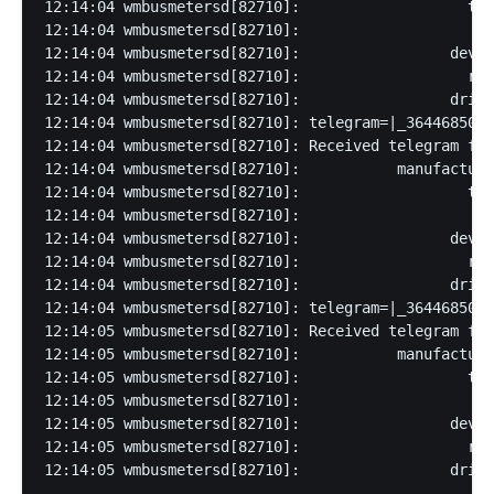
12:14:04 wmbusmetersd[82710]:                   typ
12:14:04 wmbusmetersd[82710]:                    ve
12:14:04 wmbusmetersd[82710]:                 devic
12:14:04 wmbusmetersd[82710]:                   rss
12:14:04 wmbusmetersd[82710]:                 drive
12:14:04 wmbusmetersd[82710]: telegram=|_3644685028
12:14:04 wmbusmetersd[82710]: Received telegram fro
12:14:04 wmbusmetersd[82710]:           manufacture
12:14:04 wmbusmetersd[82710]:                   typ
12:14:04 wmbusmetersd[82710]:                    ve
12:14:04 wmbusmetersd[82710]:                 devic
12:14:04 wmbusmetersd[82710]:                   rss
12:14:04 wmbusmetersd[82710]:                 drive
12:14:04 wmbusmetersd[82710]: telegram=|_3644685024
12:14:05 wmbusmetersd[82710]: Received telegram fro
12:14:05 wmbusmetersd[82710]:           manufacture
12:14:05 wmbusmetersd[82710]:                   typ
12:14:05 wmbusmetersd[82710]:                    ve
12:14:05 wmbusmetersd[82710]:                 devic
12:14:05 wmbusmetersd[82710]:                   rss
12:14:05 wmbusmetersd[82710]:                 drive