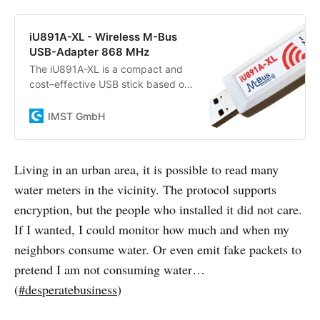
iU891A-XL - Wireless M-Bus
USB-Adapter 868 MHz
The iU891A-XL is a compact and
cost–effective USB stick based on
the Long Range Radio Module
iM891A-XL that operates in the
IMST GmbH
unlicensed 868 MHz…
Living in an urban area, it is possible to read many
water meters in the vicinity. The protocol supports
encryption, but the people who installed it did not care.
If I wanted, I could monitor how much and when my
neighbors consume water. Or even emit fake packets to
pretend I am not consuming water…
(
#desperatebusiness
)