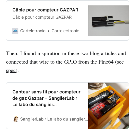
Câble pour compteur GAZPAR
Câble pour compteur GAZPAR
Carteletronic
Cartelectronic
Then, I found inspiration in these two blog articles and
connected that wire to the GPIO from the Pine64 (see
spec
).
Capteur sans fil pour compteur
de gaz Gazpar – SanglierLab :
Le labo du sanglier…
SanglierLab : Le labo du sanglier…
SanglierLab