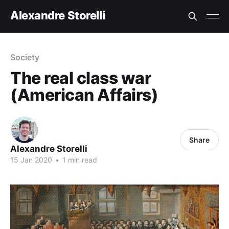
Alexandre Storelli
Society
The real class war
(American Affairs)
Share
Alexandre Storelli
15 Jan 2020
•
1 min read