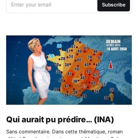
Enter your email
Subscribe
Qui aurait pu prédire… (INA)
Sans commentaire. Dans cette thématique, roman