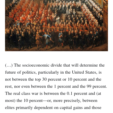
(…) The socioeconomic divide that will determine the
future of poli­tics, particularly in the United States, is
not between the top 30 per­cent or 10 percent and the
rest, nor even between the 1 percent and the 99 percent.
The real class war is between the 0.1 percent and (at
most) the 10 percent—or, more precisely, between
elites primarily dependent on capital gains and those