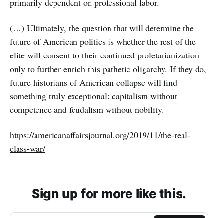
primarily dependent on profes­sional labor.
(…) Ultimately, the question that will determine the
future of American politics is whether the rest of the
elite will consent to their contin­ued proletarianization
only to further enrich this pathetic oli­garchy. If they do,
future historians of American collapse will find
something truly exceptional: capitalism without
competence and feu­dalism with­out nobility.
https://americanaffairsjournal.org/2019/11/the-real-
class-war/
Sign up for more like this.