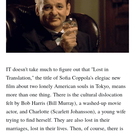
IT doesn't take much to figure out that ''Lost in
Translation,'' the title of Sofia Coppola's elegiac new
film about two lonely American souls in Tokyo, means
more than one thing. There is the cultural dislocation
felt by Bob Harris (Bill Murray), a washed-up movie
actor, and Charlotte (Scarlett Johansson), a young wife
trying to find herself. They are also lost in their
marriages, lost in their lives. Then, of course, there is