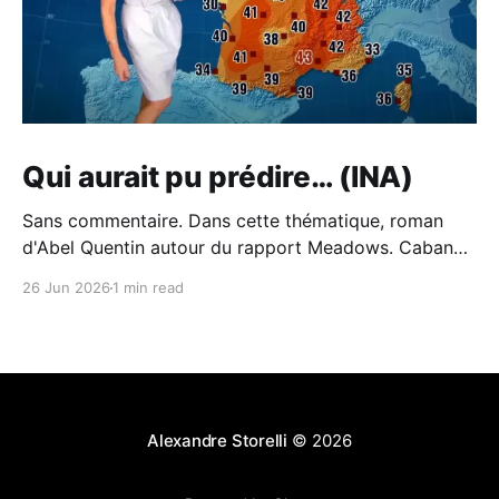
Qui aurait pu prédire… (INA)
Sans commentaire. Dans cette thématique, roman
d'Abel Quentin autour du rapport Meadows. Cabane -
Abel Quentin - BabelioCritiques (213), citations (242),
26 Jun 2026
1 min read
extraits de Cabane de Abel Quentin. °°° Rentrée
littéraire 2024 # 41 °°° Abel Quentin s’est inspiré du…
BabelioAbel Quentin Et du piètre traitement du sujet
de l'écologie à
Alexandre Storelli
© 2026