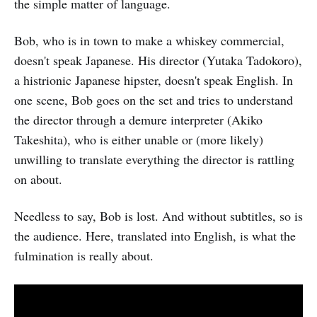
the simple matter of language.
Bob, who is in town to make a whiskey commercial,
doesn't speak Japanese. His director (Yutaka Tadokoro),
a histrionic Japanese hipster, doesn't speak English. In
one scene, Bob goes on the set and tries to understand
the director through a demure interpreter (Akiko
Takeshita), who is either unable or (more likely)
unwilling to translate everything the director is rattling
on about.
Needless to say, Bob is lost. And without subtitles, so is
the audience. Here, translated into English, is what the
fulmination is really about.