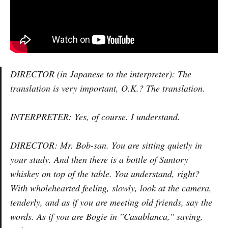
DIRECTOR (in Japanese to the interpreter): The
translation is very important, O.K.? The translation.
INTERPRETER: Yes, of course. I understand.
DIRECTOR: Mr. Bob-san. You are sitting quietly in
your study. And then there is a bottle of Suntory
whiskey on top of the table. You understand, right?
With wholehearted feeling, slowly, look at the camera,
tenderly, and as if you are meeting old friends, say the
words. As if you are Bogie in ''Casablanca,'' saying,