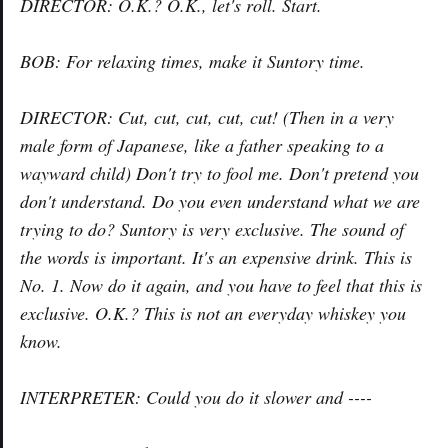
DIRECTOR: O.K.? O.K., let's roll. Start.
BOB: For relaxing times, make it Suntory time.
DIRECTOR: Cut, cut, cut, cut, cut! (Then in a very
male form of Japanese, like a father speaking to a
wayward child) Don't try to fool me. Don't pretend you
don't understand. Do you even understand what we are
trying to do? Suntory is very exclusive. The sound of
the words is important. It's an expensive drink. This is
No. 1. Now do it again, and you have to feel that this is
exclusive. O.K.? This is not an everyday whiskey you
know.
INTERPRETER: Could you do it slower and ----