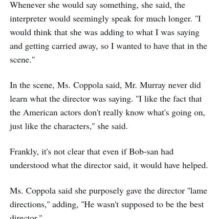
Whenever she would say something, she said, the
interpreter would seemingly speak for much longer. ''I
would think that she was adding to what I was saying
and getting carried away, so I wanted to have that in the
scene.''
In the scene, Ms. Coppola said, Mr. Murray never did
learn what the director was saying. ''I like the fact that
the American actors don't really know what's going on,
just like the characters,'' she said.
Frankly, it's not clear that even if Bob-san had
understood what the director said, it would have helped.
Ms. Coppola said she purposely gave the director ''lame
directions,'' adding, ''He wasn't supposed to be the best
director.''