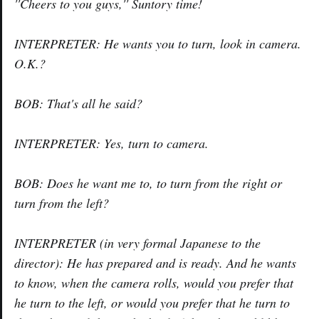
''Cheers to you guys,'' Suntory time!
INTERPRETER: He wants you to turn, look in camera.
O.K.?
BOB: That's all he said?
INTERPRETER: Yes, turn to camera.
BOB: Does he want me to, to turn from the right or
turn from the left?
INTERPRETER (in very formal Japanese to the
director): He has prepared and is ready. And he wants
to know, when the camera rolls, would you prefer that
he turn to the left, or would you prefer that he turn to