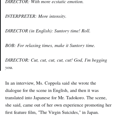
DIRECTOR: With more ecstatic emotion.
INTERPRETER: More intensity.
DIRECTOR (in English): Suntory time! Roll.
BOB: For relaxing times, make it Suntory time.
DIRECTOR: Cut, cut, cut, cut, cut! God, I'm begging
you.
In an interview, Ms. Coppola said she wrote the
dialogue for the scene in English, and then it was
translated into Japanese for Mr. Tadokoro. The scene,
she said, came out of her own experience promoting her
first feature film, ''The Virgin Suicides,'' in Japan.