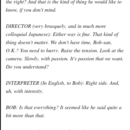
the right? And that is the kind of thing he would like to
know, if you don't mind.
DIRECTOR (very brusquely, and in much more
colloquial Japanese): Either way is fine. That kind of
thing doesn't matter. We don't have time, Bob-san,
O.K.? You need to hurry. Raise the tension. Look at the
camera. Slowly, with passion. It's passion that we want.
Do you understand?
INTERPRETER (In English, to Bob): Right side. And,
uh, with intensity.
BOB: Is that everything? It seemed like he said quite a
bit more than that.