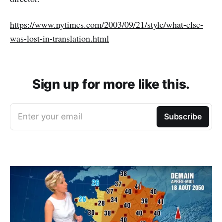
https://www.nytimes.com/2003/09/21/style/what-else-
was-lost-in-translation.html
Sign up for more like this.
Enter your email
Subscribe