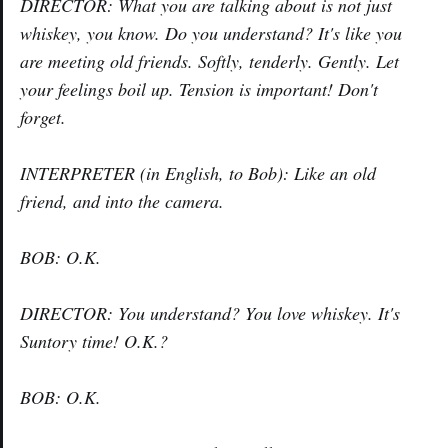
DIRECTOR: What you are talking about is not just
whiskey, you know. Do you understand? It's like you
are meeting old friends. Softly, tenderly. Gently. Let
your feelings boil up. Tension is important! Don't
forget.
INTERPRETER (in English, to Bob): Like an old
friend, and into the camera.
BOB: O.K.
DIRECTOR: You understand? You love whiskey. It's
Suntory time! O.K.?
BOB: O.K.