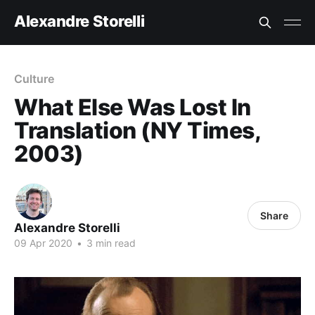
Alexandre Storelli
Culture
What Else Was Lost In
Translation (NY Times,
2003)
Share
Alexandre Storelli
09 Apr 2020
•
3 min read