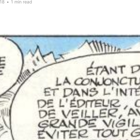
18
•
1 min read