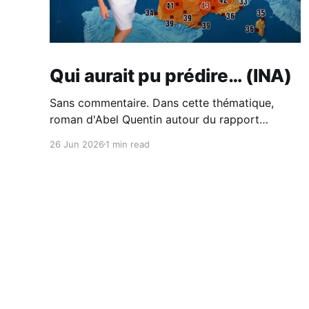
Qui aurait pu prédire… (INA)
Sans commentaire. Dans cette thématique,
roman d'Abel Quentin autour du rapport
Meadows. Cabane - Abel Quentin -
26 Jun 2026
1 min read
BabelioCritiques (213), citations (242), extraits
de Cabane de Abel Quentin. °°° Rentrée
littéraire 2024 # 41 °°° Abel Quentin s’est
inspiré du…BabelioAbel Quentin Et du piètre
traitement du sujet de l'écologie à