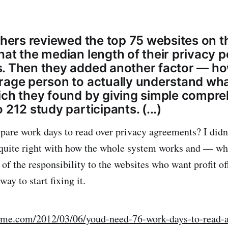
chers reviewed the top 75 websites on t
hat the median length of their privacy p
. Then they added another factor — how
rage person to actually understand wh
ich they found by giving simple compr
 212 study participants. (...)
pare work days to read over privacy agreements? I didn’
quite right with how the whole system works and — wh
of the responsibility to the websites who want profit of
ay to start fixing it.
.time.com/2012/03/06/youd-need-76-work-days-to-read-a