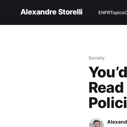
Alexandre Storelli
EN
FR
Topics
Society
You’d
Read 
Polic
Alexandr