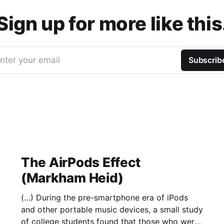
Sign up for more like this
nter your email
Subscrib
The AirPods Effect
(Markham Heid)
(…) During the pre-smartphone era of iPods
and other portable music devices, a small study
of college students found that those who were