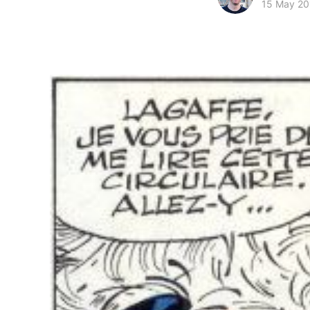
15 May 20