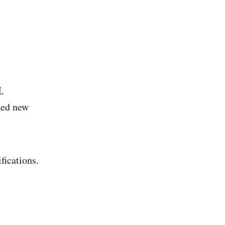
.
ned new
fications.