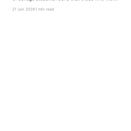
heavy users of headphones experienced higher
21 Jun 2026
1 min read
levels of social isolation and loneliness. More
than 15 years later, in 2021, a survey conducted
by the audio technology company