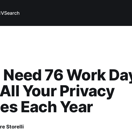
CV
Search
 Need 76 Work Da
All Your Privacy
ies Each Year
e Storelli