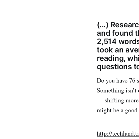
(...) Resear
and found t
2,514 words
took an ave
reading, wh
questions to
Do you have 76 s
Something isn’t 
— shifting more 
might be a good w
http://techland