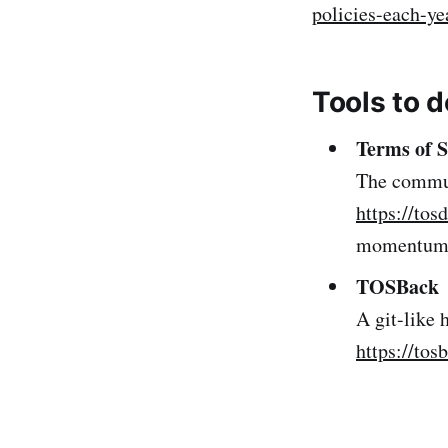
policies-each-ye
Tools to d
Terms of S
The communi
https://tosd
momentum 
TOSBack
A git-like 
https://tos