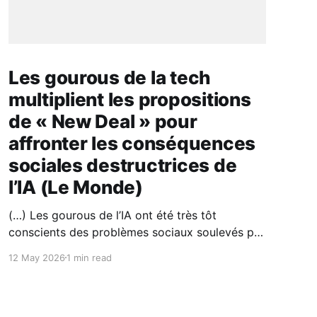
Les gourous de la tech
multiplient les propositions
de « New Deal » pour
affronter les conséquences
sociales destructrices de
l’IA (Le Monde)
(…) Les gourous de l’IA ont été très tôt
conscients des problèmes sociaux soulevés par
leur technologie. La bascule est nouvelle :
12 May 2026
1 min read
jusqu’à présent, les géants de la tech croyaient
à la destruction créatrice de richesse, théorisée
par l’économiste autrichien Joseph Schumpeter
(1883-1950), mais l’IA entraîne, à