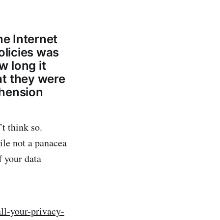
he Internet
olicies was
 long it
at they were
ehension
t think so.
ile not a panacea
f your data
ll-your-privacy-