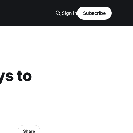
Sign in
Subscribe
ys to
Share