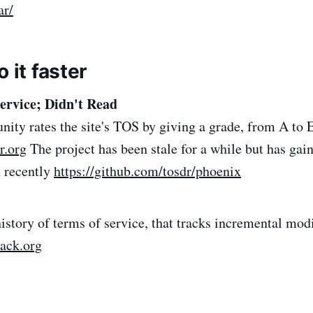
ar/
o it faster
ervice; Didn't Read
ty rates the site's TOS by giving a grade, from A to E
r.org
The project has been stale for a while but has gai
recently
https://github.com/tosdr/phoenix
history of terms of service, that tracks incremental modi
back.org