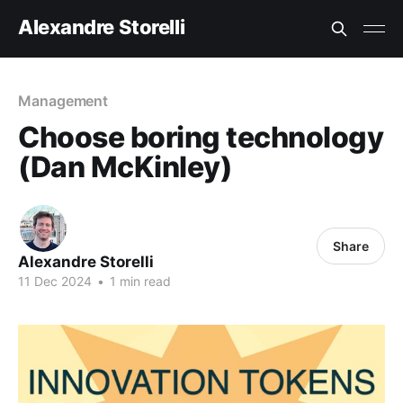
Alexandre Storelli
Management
Choose boring technology
(Dan McKinley)
Share
Alexandre Storelli
11 Dec 2024
•
1 min read