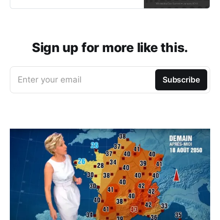
Sign up for more like this.
Enter your email
Subscribe