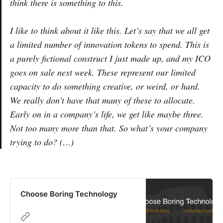
think there is something to this.
I like to think about it like this. Let’s say that we all get
a limited number of innovation tokens to spend. This is
a purely fictional construct I just made up, and my ICO
goes on sale next week. These represent our limited
capacity to do something creative, or weird, or hard.
We really don’t have that many of these to allocate.
Early on in a company’s life, we get like maybe three.
Not too many more than that. So what’s your company
trying to do? (…)
Choose Boring Technology