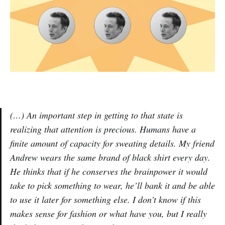
(…) An important step in getting to that state is
realizing that attention is precious. Humans have a
finite amount of capacity for sweating details. My friend
Andrew wears the same brand of black shirt every day.
He thinks that if he conserves the brainpower it would
take to pick something to wear, he’ll bank it and be able
to use it later for something else. I don’t know if this
makes sense for fashion or what have you, but I really