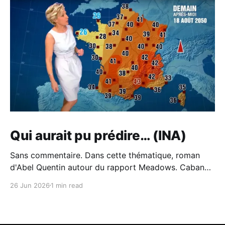
Qui aurait pu prédire… (INA)
Sans commentaire. Dans cette thématique, roman
d'Abel Quentin autour du rapport Meadows. Cabane -
Abel Quentin - BabelioCritiques (213), citations (242),
26 Jun 2026
1 min read
extraits de Cabane de Abel Quentin. °°° Rentrée
littéraire 2024 # 41 °°° Abel Quentin s’est inspiré du…
BabelioAbel Quentin Et du piètre traitement du sujet