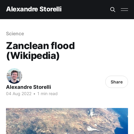
Alexandre Storelli
Science
Zanclean flood
(Wikipedia)
Share
Alexandre Storelli
04 Aug 2022
•
1 min read