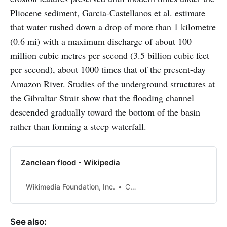
Pliocene sediment, Garcia-Castellanos et al. estimate
that water rushed down a drop of more than 1 kilometre
(0.6 mi) with a maximum discharge of about 100
million cubic metres per second (3.5 billion cubic feet
per second), about 1000 times that of the present-day
Amazon River. Studies of the underground structures at
the Gibraltar Strait show that the flooding channel
descended gradually toward the bottom of the basin
rather than forming a steep waterfall.
Zanclean flood - Wikipedia
Wikimedia Foundation, Inc.
Contributors to Wikimedia projects
See also: