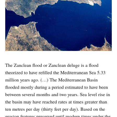
The Zanclean flood or Zanclean deluge is a flood
theorized to have refilled the Mediterranean Sea 5.33
million years ago. (…) The Mediterranean Basin
flooded mostly during a period estimated to have been
between several months and two years. Sea level rise in
the basin may have reached rates at times greater than
ten metres per day (thirty feet per day). Based on the
erosion features preserved until modern times under the