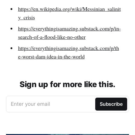
https://en.wikipedia.org/wiki/Messinian_salinit
y_crisis
https://everythingisamazing.substack.com/p/in-
search-of-a-flood-like-no-other
https://everythingisamazing.substack.com/p/th
e-worst-dam-idea-in-the-world
Sign up for more like this.
Enter your email
Subscribe