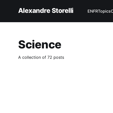
Alexandre Storelli
EN
FR
Topics
Science
A collection of 72 posts