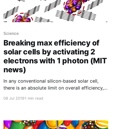
Science
Breaking max efficiency of
solar cells by activating 2
electrons with 1 photon (MIT
news)
In any conventional silicon-based solar cell,
there is an absolute limit on overall efficiency,
based partly on the fact that each photon of
08 Jul 2019
1 min read
light can only knock loose a single electron,
even if that photon carried twice the energy
needed to do so. But now, researchers have
demonstrated a