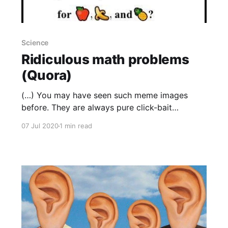
Science
Ridiculous math problems
(Quora)
(…) You may have seen such meme images
before. They are always pure click-bait
garbage: “95% of MIT graduates couldn’t solve
07 Jul 2020
1 min read
this!”, where “this” is some inane, or ill-defined,
or trivial brain teaser. This one is not. The
meme is a clever, or wicked, joke. Roughly
99.999995%