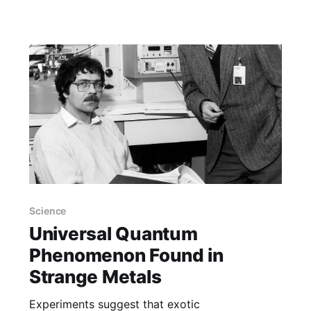
can disappear within months, if not weeks.
Sometimes, new roads help to reduce
Science
Universal Quantum
Phenomenon Found in
Strange Metals
Experiments suggest that exotic