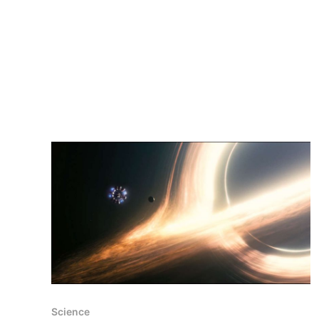
Science