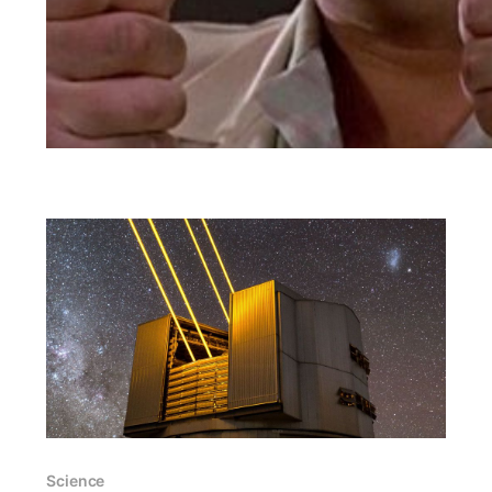
Science