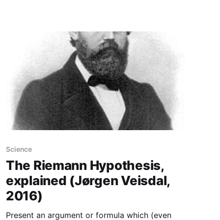
cookies. While crunching
Science
The Riemann Hypothesis,
explained (Jørgen Veisdal,
2016)
Present an argument or formula which (even