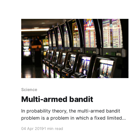
released a paper in Physical Review B
demonstrating it's possible to silence noise
using an open, ringlike structure, created to
mathematically perfect specifications,
Science
Multi-armed bandit
In probability theory, the multi-armed bandit
problem is a problem in which a fixed limited
set of resources must be allocated between
04 Apr 2019
1 min read
competing (alternative) choices in a way that