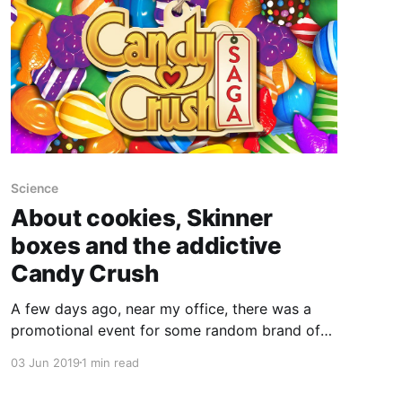
Science
About cookies, Skinner
boxes and the addictive
Candy Crush
A few days ago, near my office, there was a
promotional event for some random brand of
cookies. You could get a box for free, but only
03 Jun 2019
1 min read
if you picked a winning ball in the mouth of a
dragon statue. I lost, but a friend shared its