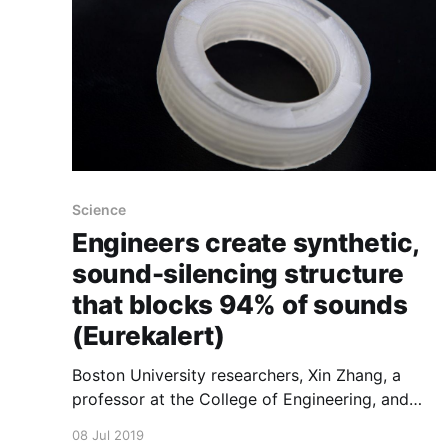
Science
Engineers create synthetic,
sound-silencing structure
that blocks 94% of sounds
(Eurekalert)
Boston University researchers, Xin Zhang, a
professor at the College of Engineering, and
Reza Ghaffarivardavagh, a Ph.D. student in the
08 Jul 2019
Department of Mechanical Engineering,