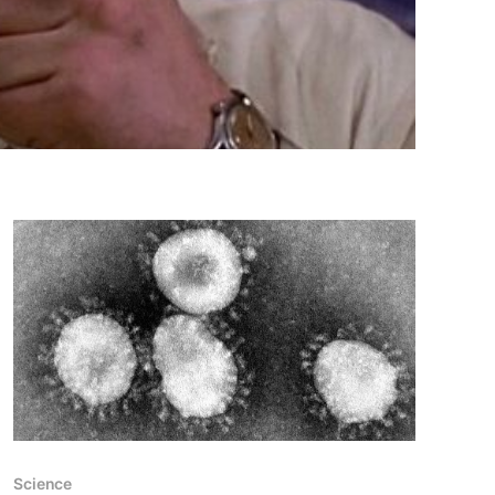
Science