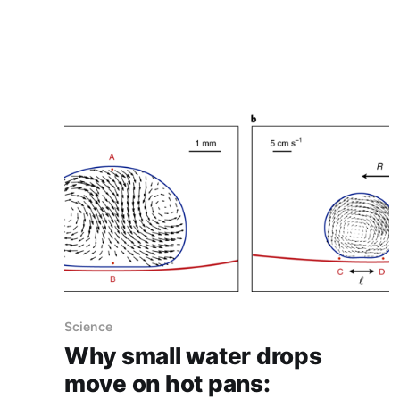
maximizes their expected gain, when each
choice's properties are only partially known at
the time of allocation, and
Science
Why small water drops
move on hot pans: