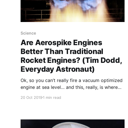
Science
Are Aerospike Engines
Better Than Traditional
Rocket Engines? (Tim Dodd,
Everyday Astronaut)
Ok, so you can’t really fire a vacuum optimized
engine at sea level… and this, really, is where
aerospikes come in. The idea behind aerospikes
20 Oct 2019
1 min read
is you allow the ambient air pressure to actually
form the walls containing the flow of the
exhaust so it’s always in nearly