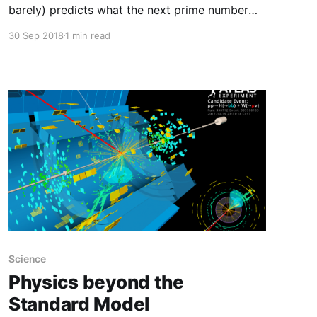
barely) predicts what the next prime number
will be (in any given sequence of numbers), and
30 Sep 2018
1 min read
your name will be forever linked to one of the
greatest achievements of the human mind, akin
to Newton, Einstein and Gödel. (...) Since the
death of Riemann
Science
Physics beyond the
Standard Model