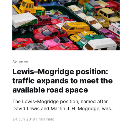
Science
Lewis–Mogridge position:
traffic expands to meet the
available road space
The Lewis–Mogridge position, named after
David Lewis and Martin J. H. Mogridge, was
formulated in 1990 and observes that as more
24 Jun 2019
1 min read
roads are built, more traffic consequently fills
these roads. Speed gains from some new roads