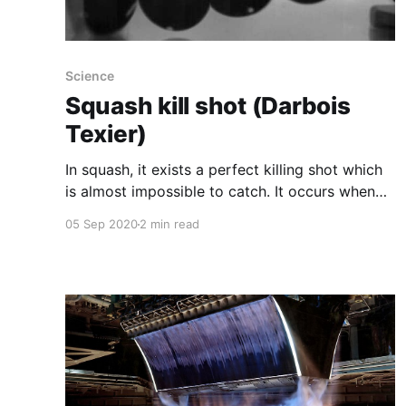
Science
Squash kill shot (Darbois
Texier)
In squash, it exists a perfect killing shot which
is almost impossible to catch. It occurs when
the ball hit an edge of the court. In this
05 Sep 2020
2 min read
situation the ball exits at very low speed and
rolls along the wall or the floor. With Caroline
Cohen and Philippe Brunet, we