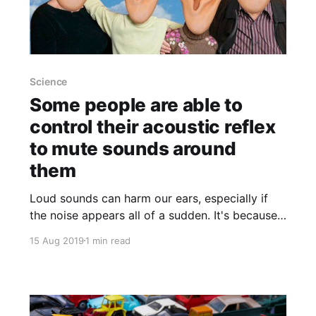
Science
Some people are able to
control their acoustic reflex
to mute sounds around
them
Loud sounds can harm our ears, especially if
the noise appears all of a sudden. It's because
the so-called acoustic reflex
15 Aug 2019
1 min read
[https://en.wikipedia.org/wiki/Acoustic_reflex]
has not enough time to take effect. A car
manufacturer has studied this phenomenon
because drivers got ear injuries