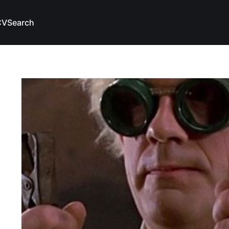
CV
Search