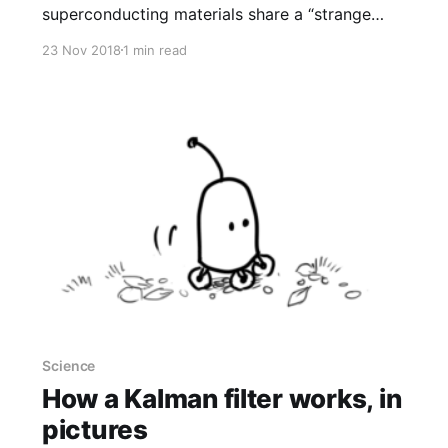
superconducting materials share a “strange
metal” state characterized by a quantum speed
23 Nov 2018
1 min read
limit that somehow acts as a fundamental
organizing principle. (...) The hypothesis is that
electrons in strange metals might be
“dissipating as quickly as they can consistent
with the [Heisenberg] uncertainty principle,”
Hartnoll explained. The
Science
How a Kalman filter works, in
pictures