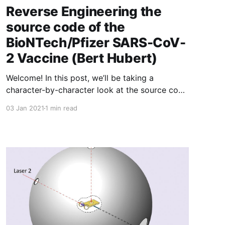
Reverse Engineering the
source code of the
BioNTech/Pfizer SARS-CoV-
2 Vaccine (Bert Hubert)
Welcome! In this post, we’ll be taking a
character-by-character look at the source code
of the BioNTech/Pfizer SARS-CoV-2 mRNA
03 Jan 2021
1 min read
vaccine. (…) Now, these words may be
somewhat jarring - the vaccine is a liquid that
gets injected in your arm. How can we talk
about source