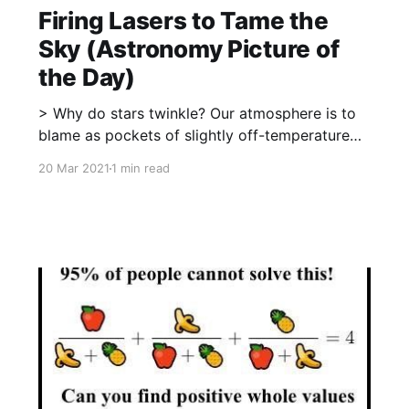
Firing Lasers to Tame the
Sky (Astronomy Picture of
the Day)
> Why do stars twinkle? Our atmosphere is to
blame as pockets of slightly off-temperature
air, in constant motion, distort the light paths
20 Mar 2021
1 min read
from distant astronomical objects. Atmospheric
turbulence is a problem for astronomers
because it blurs the images of the sources they
want to study. The telescope featured