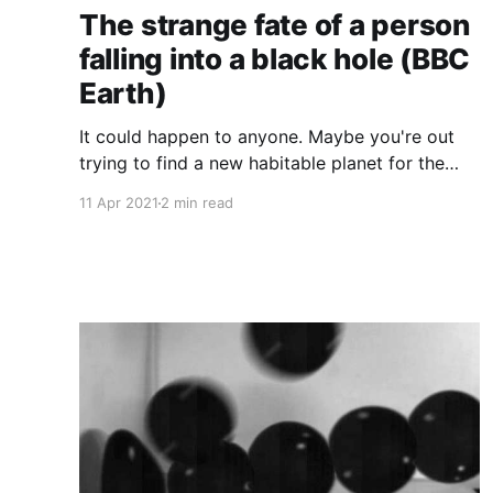
The strange fate of a person
falling into a black hole (BBC
Earth)
It could happen to anyone. Maybe you're out
trying to find a new habitable planet for the
human race, or maybe you're just on a long
11 Apr 2021
2 min read
walk and you slip. Whatever the circumstances,
at some point we all find ourselves confronted
with the age-old question: