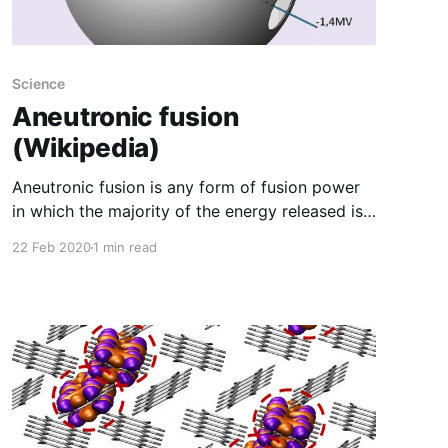
Science
Aneutronic fusion
(Wikipedia)
Aneutronic fusion is any form of fusion power
in which the majority of the energy released is
carried by charged particles. While the lowest-
22 Feb 2020
1 min read
threshold nuclear fusion reactions release up to
80% of their energy in the form of (uncharged)
neutrons, there also exist reactions in which the
energy is