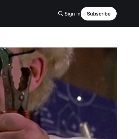
Sign in
Subscribe